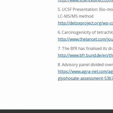
http://www.sciencedirect.com
5. UCSF Presentation: Bio-mon
LC-MS/MS method
http://detoxproject.org/wp
6. Carcinogenicity of tetrach
http://www.thelancet.com/jo
7. The BfR has finalised its d
http://www.bfr.bund.de/en/th
8. Advisory panel divided ov
https://www.agra-net.com/ag
glyphosate-assessment-536