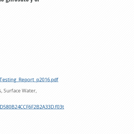
Testing_Report_p2016.pdf
s, Surface Water,
FB2D580B24CCF6F2B2A33D.f03t