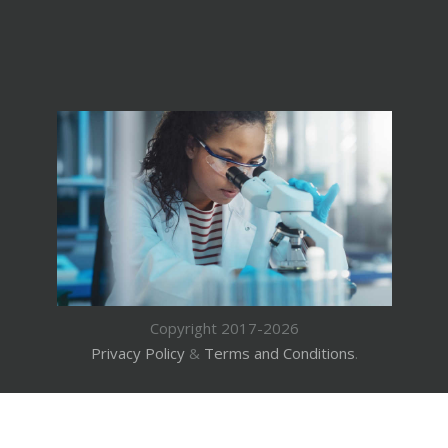
Copyright 2017-2026
Privacy Policy
&
Terms and Conditions
.