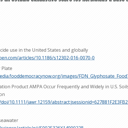
cide use in the United States and globally
pen.com/articles/10.1186/s12302-016-0070-0
 Plate
media.fooddemocracynow.org/images/FDN_Glyphosate_Food
ation Product AMPA Occur Frequently and Widely in U.S. Soil
ion
com/doi/10.1111/jawr.12159/abstract;jsessionid=627881F2E3
 seawater