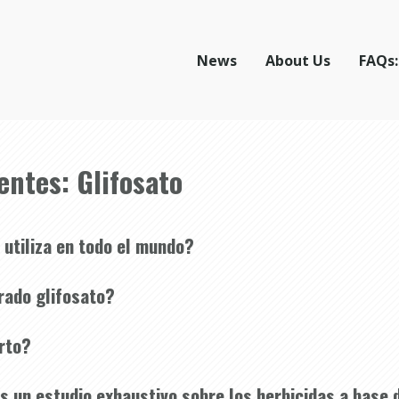
News
About Us
FAQs:
entes: Glifosato
 utiliza en todo el mundo?
rado glifosato?
erto?
 un estudio exhaustivo sobre los herbicidas a base d