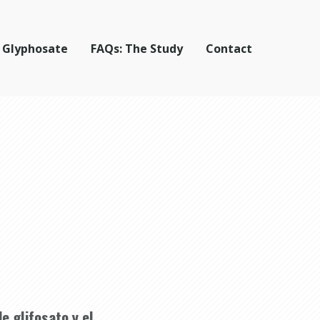
 Glyphosate
FAQs: The Study
Contact
e glifosato y el