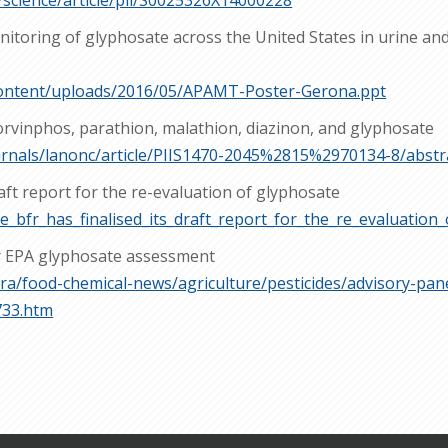
/science/article/pii/S0025326X14000228
itoring of glyphosate across the United States in urine and 
-content/uploads/2016/05/APAMT-Poster-Gerona.ppt
lorvinphos, parathion, malathion, diazinon, and glyphosate
urnals/lanonc/article/PIIS1470-2045%2815%2970134-8/abstr
raft report for the re-evaluation of glyphosate
e_bfr_has_finalised_its_draft_report_for_the_re_evaluation
er EPA glyphosate assessment
ra/food-chemical-news/agriculture/pesticides/advisory-pane
733.htm