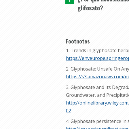
glifosato?
Footnotes
1. Trends in glyphosate herbi
https://enveurope.springero
2. Glyphosate: Unsafe On Any
https://s3.amazonaws.com/
3. Glyphosate and Its Degrad
Groundwater, and Precipitat
http://onlinelibrary.wiley.
02
4. Glyphosate persistence in