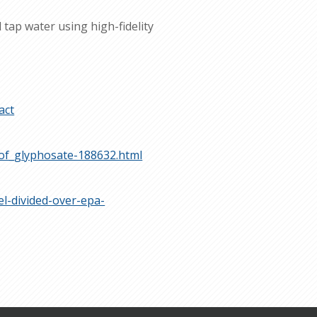
tap water using high-fidelity
act
_of_glyphosate-188632.html
l-divided-over-epa-