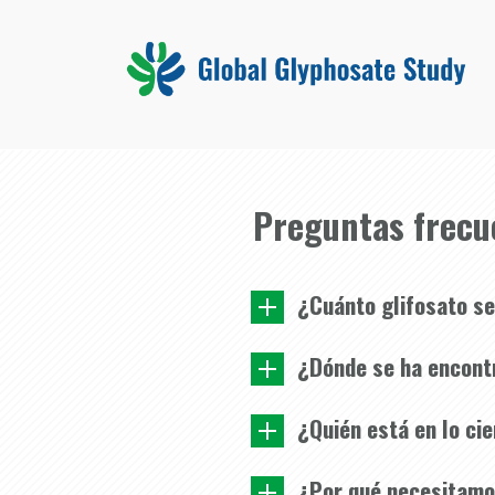
Preguntas frecu
¿Cuánto glifosato se
¿Dónde se ha encont
¿Quién está en lo ci
¿Por qué necesitamos