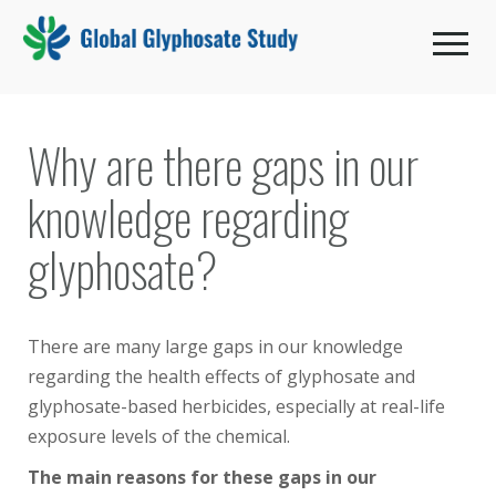
Toggle 
Why are there gaps in our
knowledge regarding
glyphosate?
There are many large gaps in our knowledge
regarding the health effects of glyphosate and
glyphosate-based herbicides, especially at real-life
exposure levels of the chemical.
The main reasons for these gaps in our