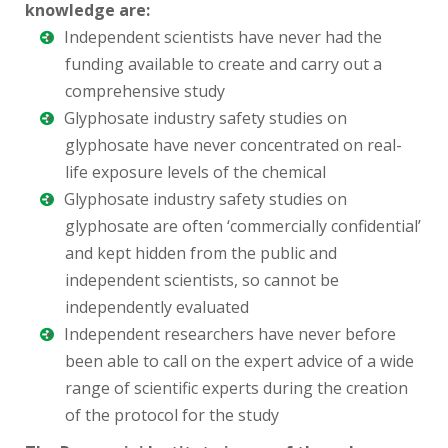
knowledge are:
Independent scientists have never had the
funding available to create and carry out a
comprehensive study
Glyphosate industry safety studies on
glyphosate have never concentrated on real-
life exposure levels of the chemical
Glyphosate industry safety studies on
glyphosate are often ‘commercially confidential’
and kept hidden from the public and
independent scientists, so cannot be
independently evaluated
Independent researchers have never before
been able to call on the expert advice of a wide
range of scientific experts during the creation
of the protocol for the study