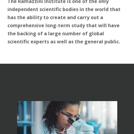
The Ramazzini Institute is one of the only
independent scientific bodies in the world that
has the ability to create and carry out a
comprehensive long-term study that will have
the backing of a large number of global
scientific experts as well as the general public.