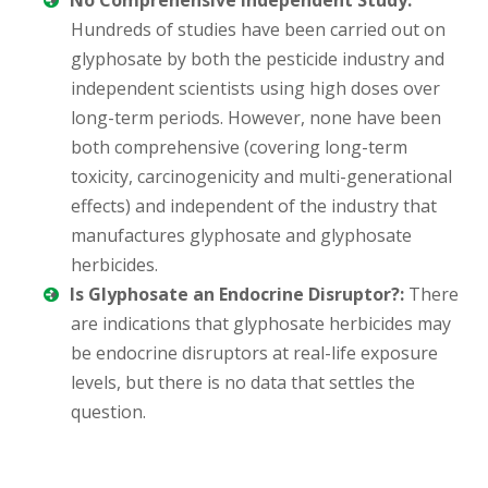
No Comprehensive Independent Study:
Hundreds of studies have been carried out on
glyphosate by both the pesticide industry and
independent scientists using high doses over
long-term periods. However, none have been
both comprehensive (covering long-term
toxicity, carcinogenicity and multi-generational
effects) and independent of the industry that
manufactures glyphosate and glyphosate
herbicides.
Is Glyphosate an Endocrine Disruptor?:
There
are indications that glyphosate herbicides may
be endocrine disruptors at real-life exposure
levels, but there is no data that settles the
question.