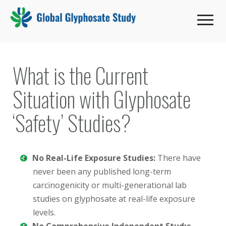
Toggle 
What is the Current
Situation with Glyphosate
‘Safety’ Studies?
No Real-Life Exposure Studies:
There have
never been any published long-term
carcinogenicity or multi-generational lab
studies on glyphosate at real-life exposure
levels.