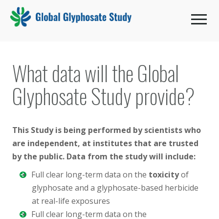
Toggle 
What data will the Global
Glyphosate Study provide?
This Study is being performed by scientists who
are independent, at institutes that are trusted
by the public. Data from the study will include:
Full clear long-term data on the
toxicity
of
glyphosate and a glyphosate-based herbicide
at real-life exposures
Full clear long-term data on the