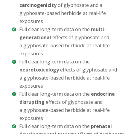
carcinogenicity
of glyphosate and a
glyphosate-based herbicide at real-life
exposures
Full clear long-term data on the
multi-
generational
effects of glyphosate and
a glyphosate-based herbicide at real-life
exposures
Full clear long-term data on the
neurotoxicology
effects of glyphosate and
a glyphosate-based herbicide at real-life
exposures
Full clear long-term data on the
endocrine
disrupting
effects of glyphosate and
a glyphosate-based herbicide at real-life
exposures
Full clear long-term data on the
prenatal