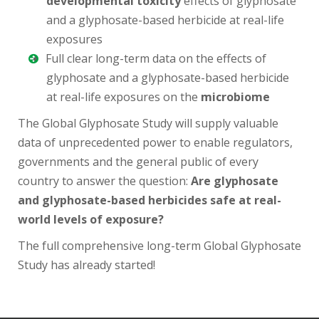
developmental toxicity
effects of glyphosate
and a glyphosate-based herbicide at real-life
exposures
Full clear long-term data on the effects of
glyphosate and a glyphosate-based herbicide
at real-life exposures on the
microbiome
The Global Glyphosate Study will supply valuable
data of unprecedented power to enable regulators,
governments and the general public of every
country to answer the question:
Are glyphosate
and glyphosate-based herbicides safe at real-
world levels of exposure?
The full comprehensive long-term Global Glyphosate
Study has already started!